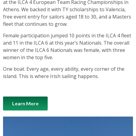
at the ILCA 4 European Team Racing Championships in
Athens. We backed it with TY scholarships to Valencia,
free event entry for sailors aged 18 to 30, and a Masters
fleet that continues to grow.
Female participation jumped 10 points in the ILCA 4 fleet
and 11 in the ILCA 6 at this year’s Nationals. The overall
winner of the ILCA 6 Nationals was female, with three
women in the top five.
One boat. Every age, every ability, every corner of the
island. This is where Irish sailing happens.
Learn More