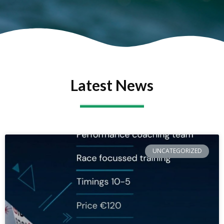
Latest News
UNCATEGORIZED