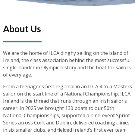
About Us
We are the home of ILCA dinghy sailing on the island of
Ireland, the class association behind the most successful
single-hander in Olympic history and the boat for sailors
of every age.
From a teenager’s first regional in an ILCA 4 to a Masters
sailor on the start line of a National Championship, ILCA
Ireland is the thread that runs through an Irish sailor’s
career. In 2025 we brought 130 boats to our 50th
National Championships, supported a nine-event Sprint
Series across Cork and Dublin, delivered coaching clinics
in six smaller clubs, and fielded Ireland’s first ever team