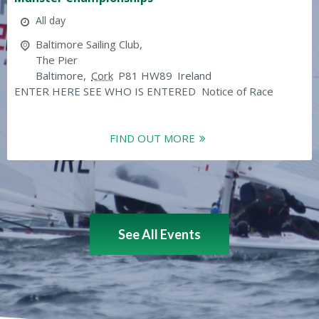
All day
Baltimore Sailing Club,
The Pier
Baltimore
,
Cork
P81 HW89
Ireland
ENTER HERE SEE WHO IS ENTERED Notice of Race
FIND OUT MORE
See All Events