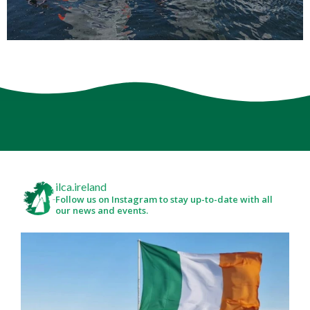
ilca.ireland
Follow us on Instagram to stay up-to-date with all
our news and events.