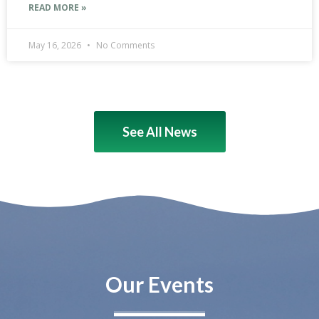
READ MORE »
May 16, 2026
No Comments
See All News
Our Events