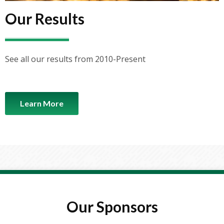
Our Results
See all our results from 2010-Present
Learn More
Load More...
Follow on Instagram
Our Sponsors