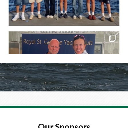
Our Sponsors