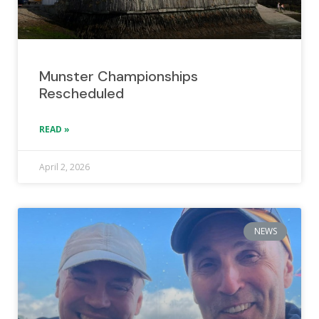
Munster Championships
Rescheduled
READ »
April 2, 2026
NEWS