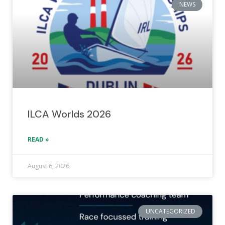
NEWS
ILCA Worlds 2026
READ »
August 6, 2026
UNCATEGORIZED