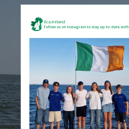
ilca.ireland
Follow us on Instagram to stay up-to-date with