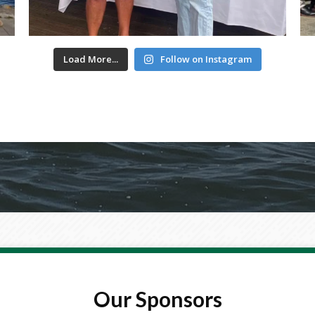
Load More...
Follow on Instagram
Our Sponsors