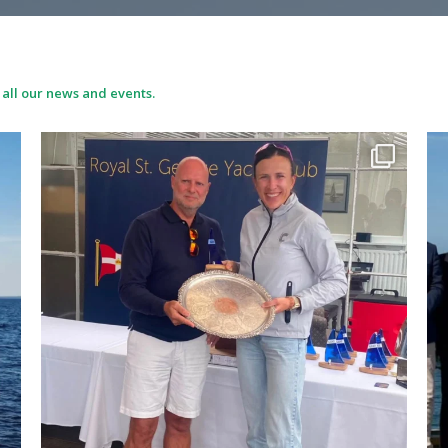
 all our news and events.