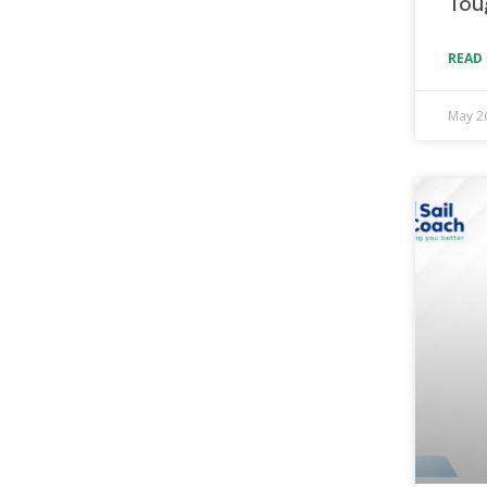
Tou
READ 
May 2