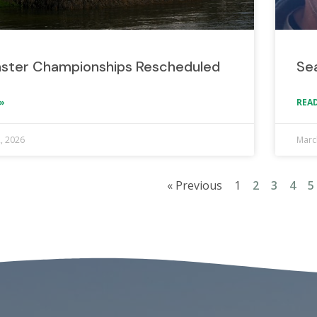
ster Championships Rescheduled
Sea
»
READ
2, 2026
Marc
« Previous
1
2
3
4
5