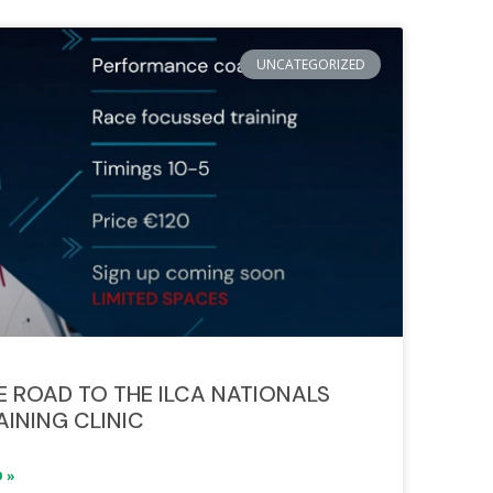
UNCATEGORIZED
E ROAD TO THE ILCA NATIONALS
AINING CLINIC
 »