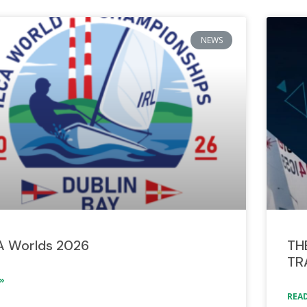
NEWS
A Worlds 2026
TH
TR
»
READ