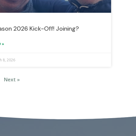
son 2026 Kick-Off! Joining?
 »
h 8, 2026
Next »