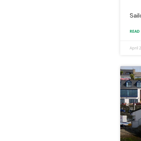
Sai
READ 
April 