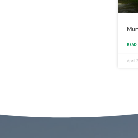
Mun
READ 
April 