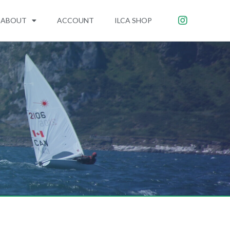
ABOUT
ACCOUNT
ILCA SHOP