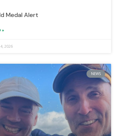
ld Medal Alert
 »
 4, 2026
NEWS