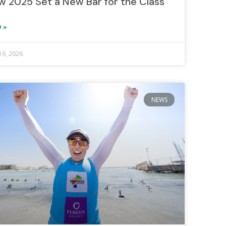
w 2025 Set a New Bar for the Class
 »
16, 2026
NEWS