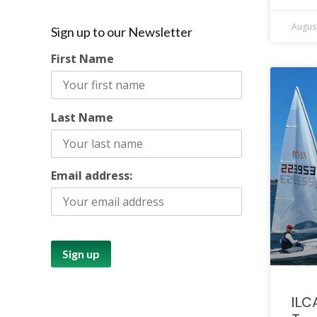
August
Sign up to our Newsletter
First Name
Last Name
Email address:
ILC