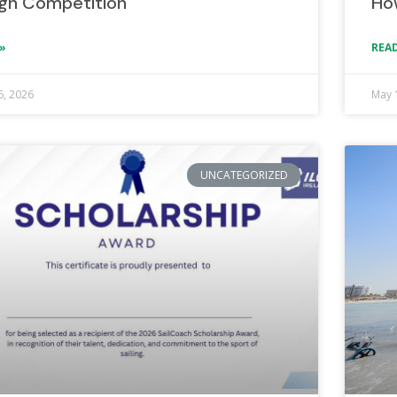
gh Competition
Ho
»
READ
6, 2026
May 
UNCATEGORIZED