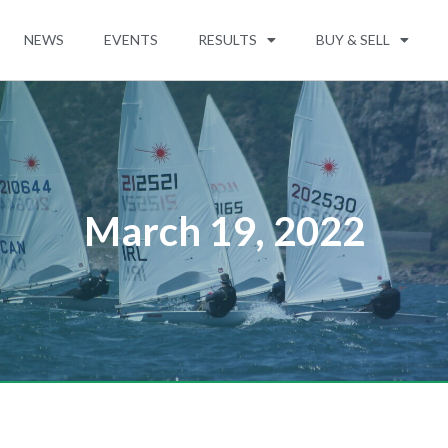
NEWS
EVENTS
RESULTS
BUY & SELL
March 19, 2022