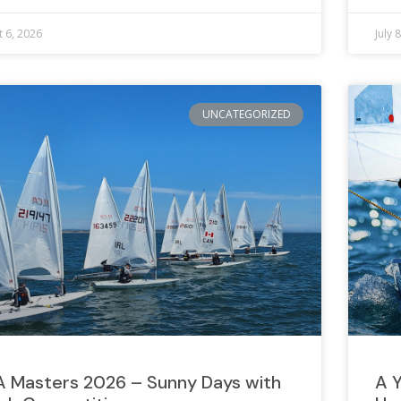
 6, 2026
July 
UNCATEGORIZED
A Masters 2026 – Sunny Days with
A Y