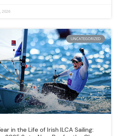
8, 2026
UNCATEGORIZED
ear in the Life of Irish ILCA Sailing: