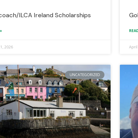
lcoach/ILCA Ireland Scholarships
Go
»
READ
21, 2026
April
UNCATEGORIZED