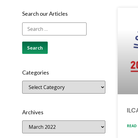
Search our Articles
Categories
ILC
Archives
READ 