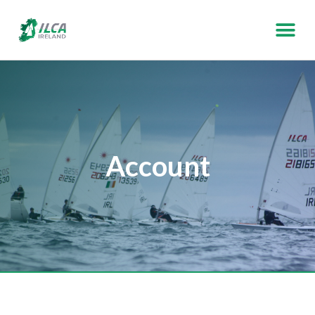
Account