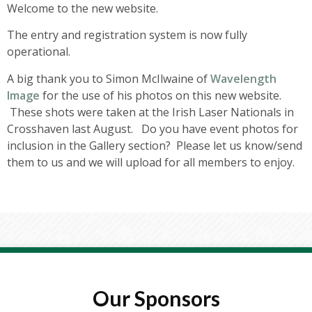
Welcome to the new website.
The entry and registration system is now fully
operational.
A big thank you to Simon McIlwaine of
Wavelength
Image
for the use of his photos on this new website.
These shots were taken at the Irish Laser Nationals in
Crosshaven last August. Do you have event photos for
inclusion in the Gallery section? Please let us know/send
them to us and we will upload for all members to enjoy.
Our Sponsors