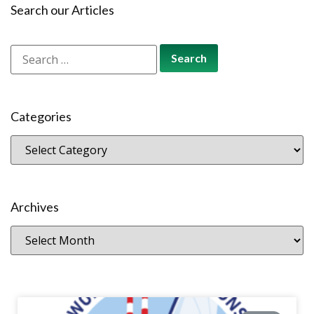
Search our Articles
Categories
Archives