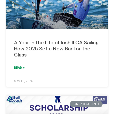
A Year in the Life of Irish ILCA Sailing:
How 2025 Set a New Bar for the
Class
READ »
May 16, 2026
UNCATEGORIZED