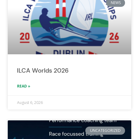
NEWS
ILCA Worlds 2026
READ »
August 6, 2026
UNCATEGORIZED