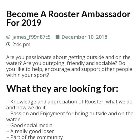
Become A Rooster Ambassador
For 2019
james_f99n87c5
December 10, 2018
2:44 pm
Are you passionate about getting outside and on the
water? Are you outgoing, friendly and sociable? Do
you like to help, encourage and support other people
within your sport?
What they are looking for:
– Knowledge and appreciation of Rooster, what we do
and how we do it.
– Passion and Enjoyment for being outside and on the
water
– Good social media
– A really good loser
– Part of the community