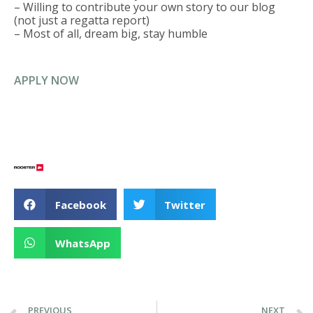
– Willing to contribute your own story to our blog
(not just a regatta report)
– Most of all, dream big, stay humble
APPLY NOW
Facebook
Twitter
WhatsApp
PREVIOUS
NEXT