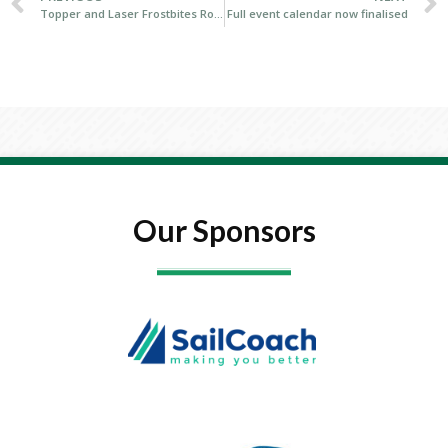
Topper and Laser Frostbites Royal Cork Yacht Club
Full event calendar now finalised
Our Sponsors