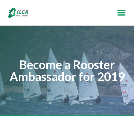
Become a Rooster
Ambassador for 2019