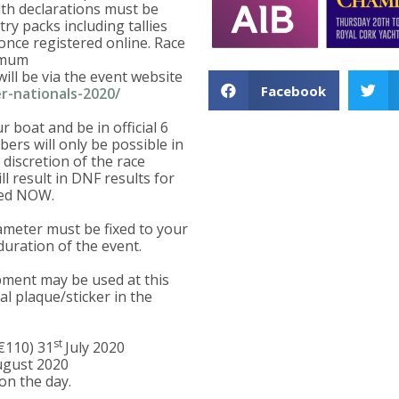
lth declarations must be
ry packs including tallies
 once registered online. Race
nimum
ill be via the event website
Facebook
r-nationals-2020/
 boat and be in official 6
bers will only be possible in
discretion of the race
l result in DNF results for
ted NOW.
ameter must be fixed to your
duration of the event.
ipment may be used at this
al plaque/sticker in the
st
(€110) 31
July 2020
gust 2020
on the day.