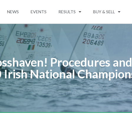
NEWS
EVENTS
RESULTS
BUY & SELL
sshaven! Procedures and 
 Irish National Champion