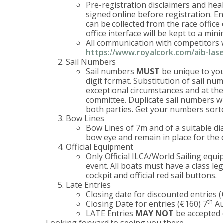
Pre-registration disclaimers and hea
signed online before registration. Ent
can be collected from the race office
office interface will be kept to a mi
All communication with competitors w
https://www.royalcork.com/aib-lase
Sail Numbers
Sail numbers
MUST
be unique to your
digit format. Substitution of sail num
exceptional circumstances and at the 
committee. Duplicate sail numbers wil
both parties. Get your numbers sor
Bow Lines
Bow Lines of 7m and of a suitable di
bow eye and remain in place for the 
Official Equipment
Only Official ILCA/World Sailing equ
event. All boats must have a class leg
cockpit and official red sail buttons.
Late Entries
Closing date for discounted entries 
th
Closing Date for entries (€160) 7
Au
LATE Entries
MAY NOT
be accepted 
Looking forward to seeing you there….