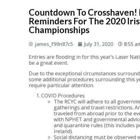
Countdown To Crosshaven!
Reminders For The 2020 Iris
Championships
james_f99n87c5
July 31, 2020
8:55 a
Entries are flooding in for this year’s Laser Na
be a great event.
Due to the exceptional circumstances surroundi
some additional procedures surrounding this yea
require particular attention.
COVID Procedures
The RCYC will adhere to all governm
gatherings and travel restrictions. 
traveled from abroad prior to the e
with NPHET and governmental advice 
and quarantine rules (this includes 
Ireland).
Social distancing must be observed w