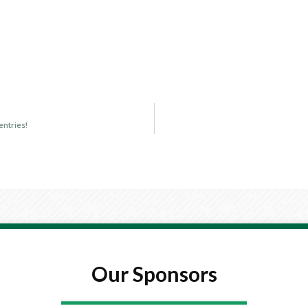
entries!
Our Sponsors