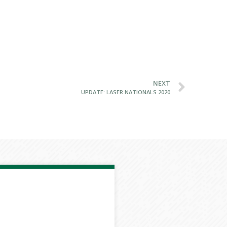
NEXT
UPDATE: LASER NATIONALS 2020