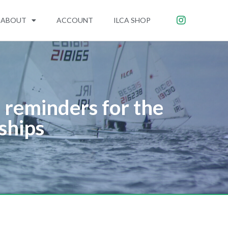
ABOUT
ACCOUNT
ILCA SHOP
reminders for the
ships