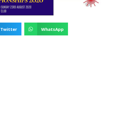
Twitter
WhatsApp