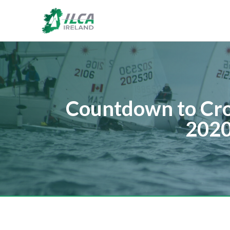
Countdown to Cro
2020