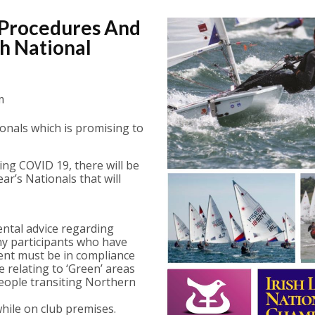
 Procedures And
h National
m
tionals which is promising to
ng COVID 19, there will be
r’s Nationals that will
ental advice regarding
Any participants who have
vent must be in compliance
relating to ‘Green’ areas
people transiting Northern
hile on club premises.