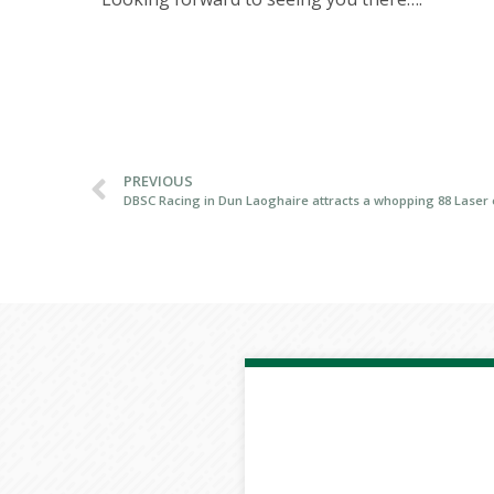
PREVIOUS
DBSC Racing in Dun Laoghaire attracts a whopping 88 Laser 