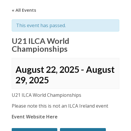
« All Events
This event has passed.
U21 ILCA World
Championships
August 22, 2025
-
August
29, 2025
U21 ILCA World Championships
Please note this is not an ILCA Ireland event
Event Website Here