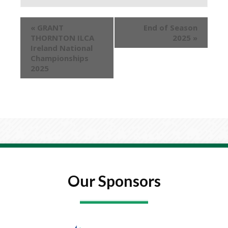
«
GRANT
End of Season
THORNTON ILCA
2025
»
Ireland National
Championships
2025
Our Sponsors