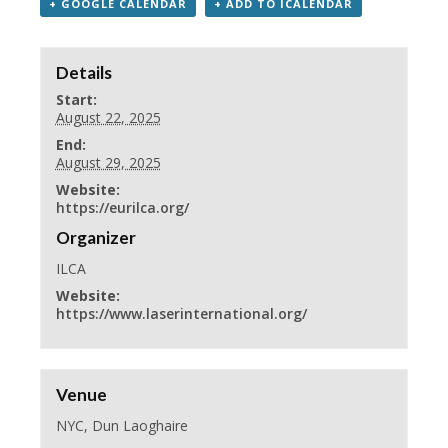
+ GOOGLE CALENDAR
+ ADD TO ICALENDAR
Details
Start:
August 22, 2025
End:
August 29, 2025
Website:
https://eurilca.org/
Organizer
ILCA
Website:
https://www.laserinternational.org/
Venue
NYC, Dun Laoghaire