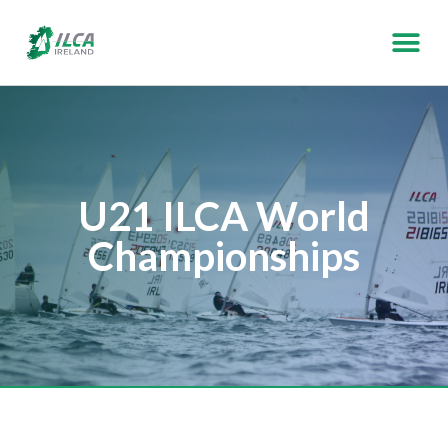
U21 ILCA World
Championships