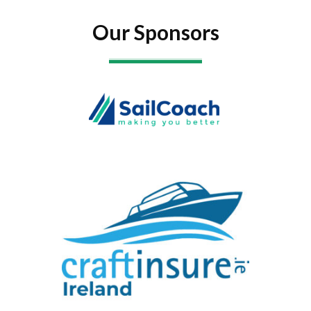
Our Sponsors