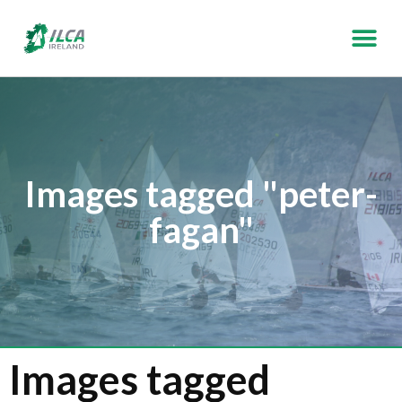
Images tagged "peter-
fagan"
Images tagged