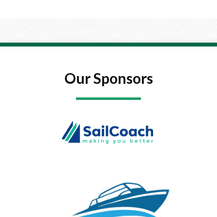
Our Sponsors