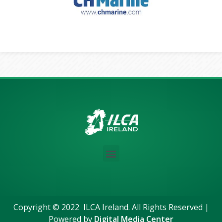
Copyright © 2022 ILCA Ireland. All Rights Reserved |
Powered by
Digital Media Center