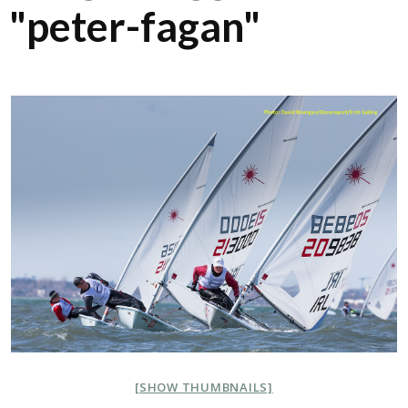
"peter-fagan"
[SHOW THUMBNAILS]