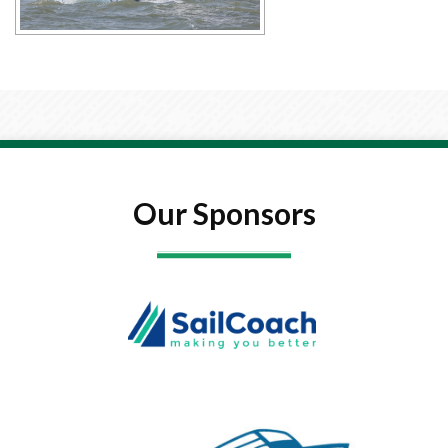
Our Sponsors