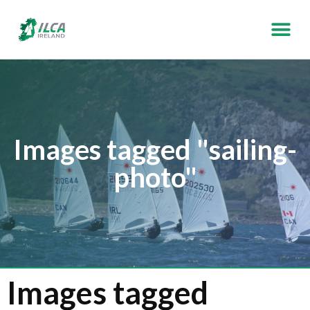
Images tagged "sailing-
photo"
Images tagged