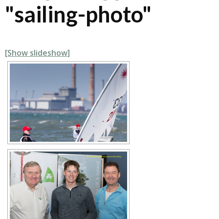
"sailing-photo"
[Show slideshow]