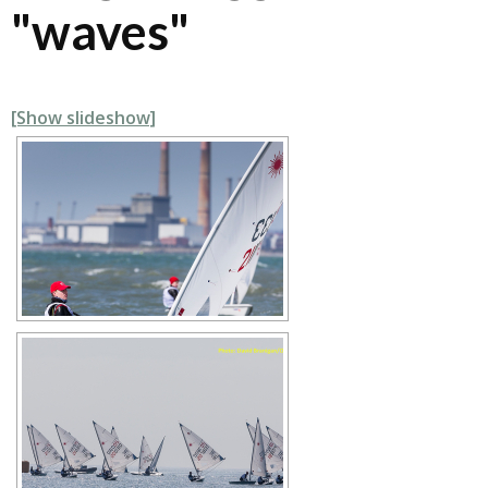
"waves"
[Show slideshow]