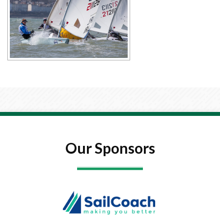
Our Sponsors