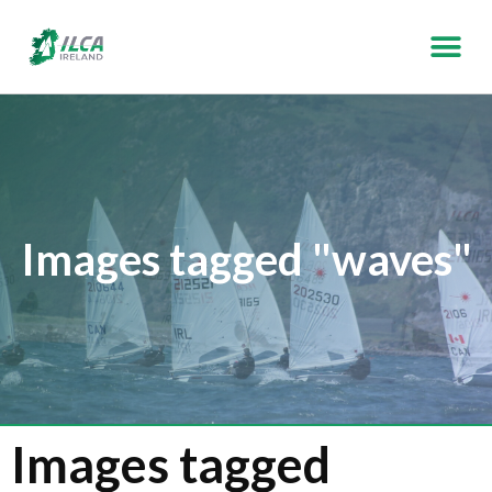
Images tagged "waves"
Images tagged