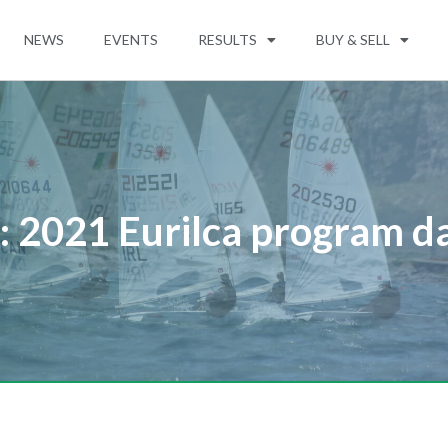
NEWS
EVENTS
RESULTS
BUY & SELL
: 2021 Eurilca program d