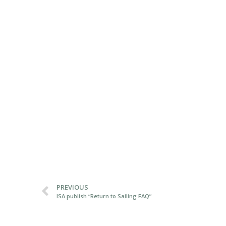
PREVIOUS
ISA publish “Return to Sailing FAQ”