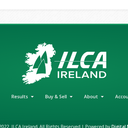
Results
Buy & Sell
About
Acco
022 ILCA Ireland. All Rights Reserved | Powered by
Digital