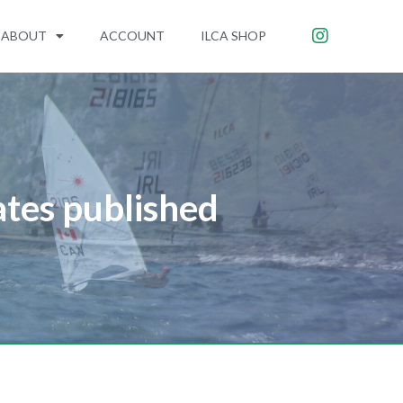
ABOUT
ACCOUNT
ILCA SHOP
ates published