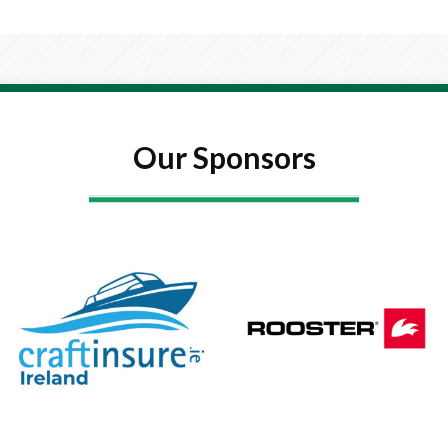
Our Sponsors