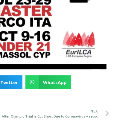
Twitter
WhatsApp
NEXT
Annalise Murphy Selected for Tokyo 2021 After Olympic Trial is Cut Short Due to Coronavirus – report from Afloat.ie