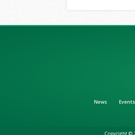
News
Events
Copyright © 2