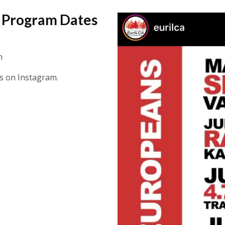
a Program Dates
m
tes on Instagram.