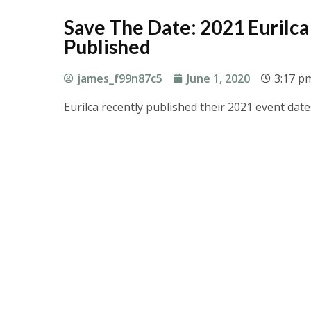
Save The Date: 2021 Eurilc
Published
james_f99n87c5
June 1, 2020
3:17 p
Eurilca recently published their 2021 event da