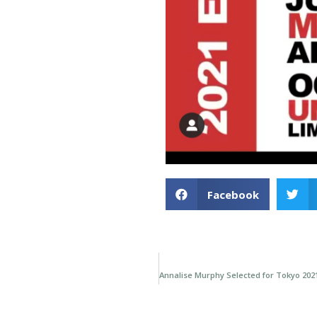
Facebook