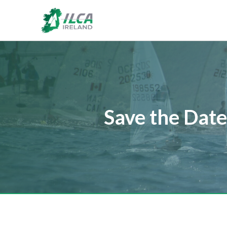
Save the Date