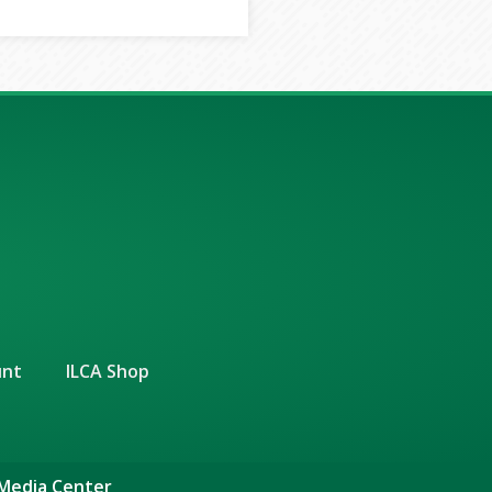
unt
ILCA Shop
 Media Center