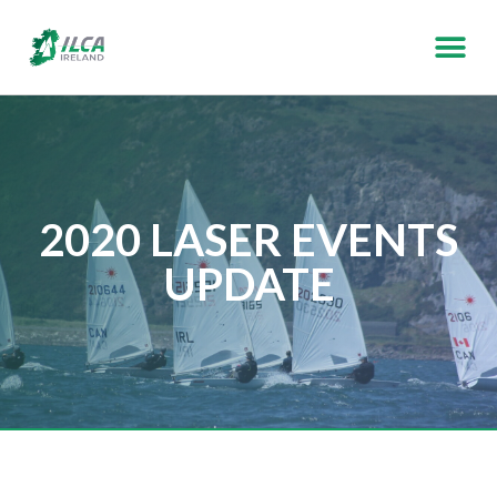
2020 LASER EVENTS
UPDATE