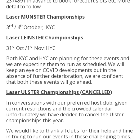
2374591 in advance to book forecourt slots etc. More
detail to follow.
Laser MUNSTER Championships
rd
th
3
/ 4
October; KYC
Laser LEINSTER Championships
st
st
31
Oct /1
Nov; HYC
Both KYC and HYC are planning for these events and
we are expecting them to run as scheduled. We will
keep an eye on COVID developments but in the
absence of further deterioration, we are confident
that both these events will go ahead.
Laser ULSTER Championships (CANCELLED)
In conversations with our preferred host club, given
current restrictions and the crowded calendar
unfortunately we have decided to cancel the Ulster
championships this year.
We would like to thank all clubs for their help and time
in trying to run our events in these challenging times.