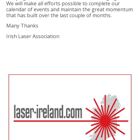
We will make all efforts possible to complete our
calendar of events and maintain the great momentum
that has built over the last couple of months.
Many Thanks
Irish Laser Association