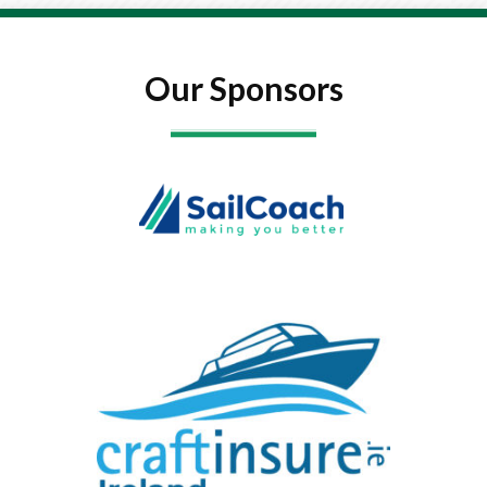
Our Sponsors