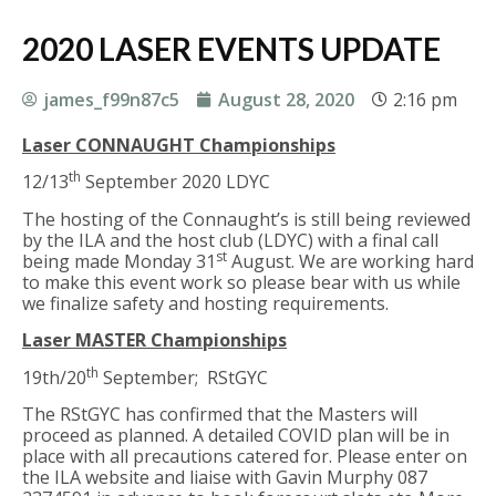
2020 LASER EVENTS UPDATE
james_f99n87c5
August 28, 2020
2:16 pm
Laser CONNAUGHT Championships
th
12/13
September 2020 LDYC
The hosting of the Connaught’s is still being reviewed
by the ILA and the host club (LDYC) with a final call
st
being made Monday 31
August. We are working hard
to make this event work so please bear with us while
we finalize safety and hosting requirements.
Laser MASTER Championships
th
19th/20
September; RStGYC
The RStGYC has confirmed that the Masters will
proceed as planned. A detailed COVID plan will be in
place with all precautions catered for. Please enter on
the ILA website and liaise with Gavin Murphy 087