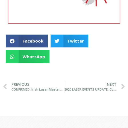
Facebook
Twitter
WhatsApp
PREVIOUS
NEXT
CONFIRMED: Irish Laser Masters Championships gets the go-ahead from RSGYC
2020 LASER EVENTS UPDATE: Connaughts postponed to 17/18 October