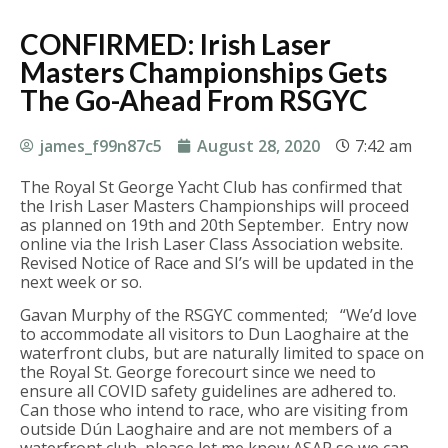
CONFIRMED: Irish Laser
Masters Championships Gets
The Go-Ahead From RSGYC
james_f99n87c5
August 28, 2020
7:42 am
The Royal St George Yacht Club has confirmed that
the Irish Laser Masters Championships will proceed
as planned on 19th and 20th September. Entry now
online via the Irish Laser Class Association website.
Revised Notice of Race and SI’s will be updated in the
next week or so.
Gavan Murphy of the RSGYC commented; “We’d love
to accommodate all visitors to Dun Laoghaire at the
waterfront clubs, but are naturally limited to space on
the Royal St. George forecourt since we need to
ensure all COVID safety guidelines are adhered to.
Can those who intend to race, who are visiting from
outside Dún Laoghaire and are not members of a