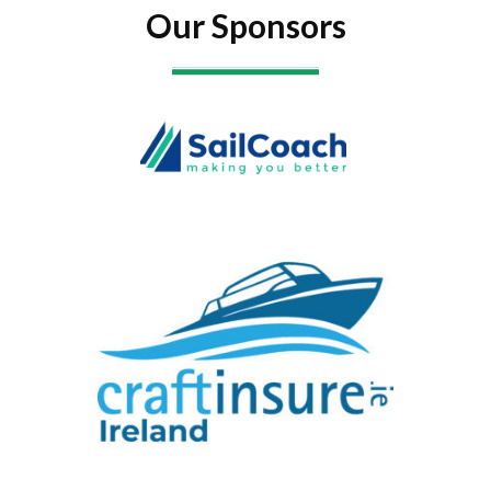
Our Sponsors