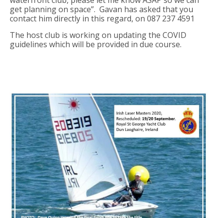
waterfront club, please let me know ASAP so we can
get planning on space”. Gavan has asked that you
contact him directly in this regard, on 087 237 4591
The host club is working on updating the COVID
guidelines which will be provided in due course.