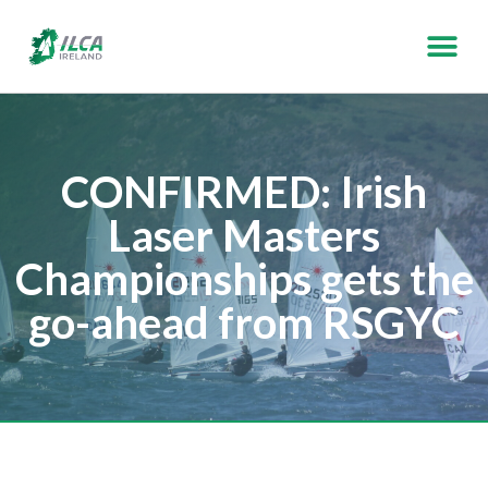
CONFIRMED: Irish
Laser Masters
Championships gets the
go-ahead from RSGYC