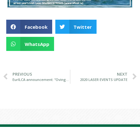
Facebook
Twitter
WhatsApp
PREVIOUS
NEXT
EurILCA announcement: “Ovington Boats Becomes Newest ILCA Builder”
2020 LASER EVENTS UPDATE