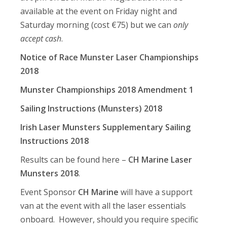
available at the event on Friday night and
Saturday morning (cost €75) but we can
only
accept cash
.
Notice of Race Munster Laser Championships
2018
Munster Championships 2018 Amendment 1
Sailing Instructions (Munsters) 2018
Irish Laser Munsters Supplementary Sailing
Instructions 2018
Results can be found here –
CH Marine Laser
Munsters 2018
.
Event Sponsor
CH Marine
will have a support
van at the event with all the laser essentials
onboard. However, should you require specific