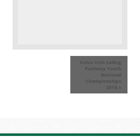
Volvo Irish Sailing
Pathway Youth
National
Championships
2018
»