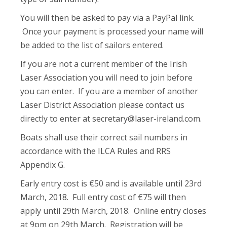
You will then be asked to pay via a PayPal link.
Once your payment is processed your name will
be added to the list of sailors entered.
If you are not a current member of the Irish
Laser Association you will need to join before
you can enter. If you are a member of another
Laser District Association please contact us
directly to enter at
secretary@laser-ireland.com
.
Boats shall use their correct sail numbers in
accordance with the ILCA Rules and RRS
Appendix G.
Early entry cost is €50 and is available until 23rd
March, 2018. Full entry cost of €75 will then
apply until 29th March, 2018. Online entry closes
at 9pm on 29th March. Registration will be