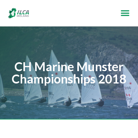
CH Marine Munster
Championships 2018