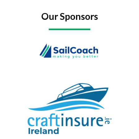
Our Sponsors