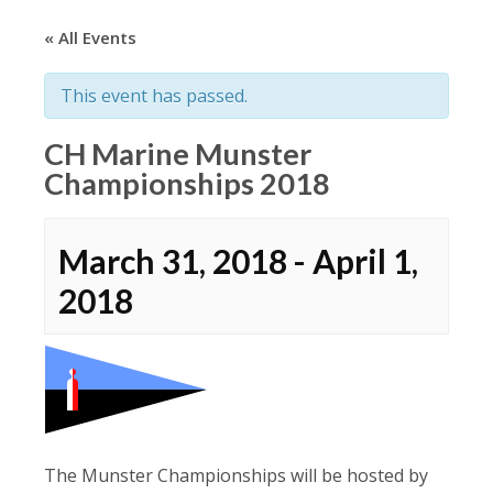
« All Events
This event has passed.
CH Marine Munster
Championships 2018
March 31, 2018
-
April 1,
2018
The Munster Championships will be hosted by