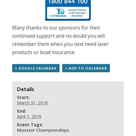
Many thanks to our sponsors for their
continued support and no doubt you will
remember them when you next need laser
products or boat insurance.
+ GOOGLE CALENDAR
+ ADD TO ICALENDAR
Details
Start:
March 31, 2018
End:
April 1, 2018
Event Tags:
Munster Championships