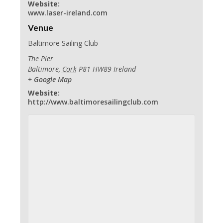
Website:
www.laser-ireland.com
Venue
Baltimore Sailing Club
The Pier
Baltimore
,
Cork
P81 HW89
Ireland
+ Google Map
Website:
http://www.baltimoresailingclub.com