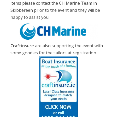
items please contact the CH Marine Team in
Skibbereen prior to the event and they will be
happy to assist you.
Craftinsure
are also supporting the event with
some goodies for the sailors at registration.