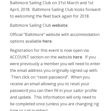
Baltimore Sailing Club on 31st March and 1st
April, 2018. Baltimore Sailing Club looks forward
to welcoming the fleet back again for 2018.
Baltimore Sailing Club
website
.
Official “Baltimore” website with accommodation
options available
here
.
Registration for this event is now open via
ACCOUNT section on the website
here
. If you
were previously a member you will need to enter
the email address you originally signed up with.
Then click on “reset password”. When you
receive an email allowing you to reset your
password you can then fill in your sailor profile
and update. This information will only need to
be completed once (unless you are changing rig
type or sail number).