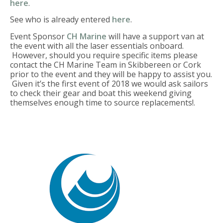
here
.
See who is already entered
here
.
Event Sponsor
CH Marine
will have a support van at
the event with all the laser essentials onboard.
However, should you require specific items please
contact the CH Marine Team in Skibbereen or Cork
prior to the event and they will be happy to assist you.
Given it’s the first event of 2018 we would ask sailors
to check their gear and boat this weekend giving
themselves enough time to source replacements!.