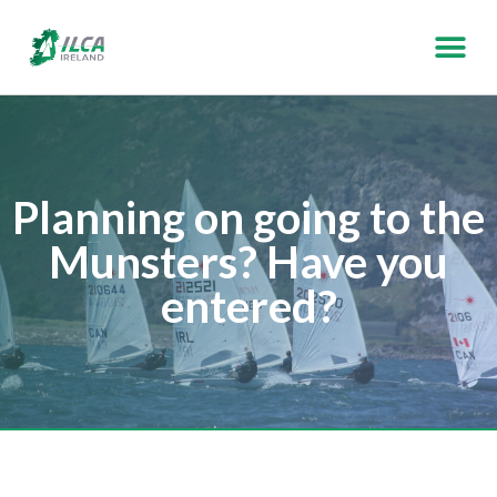
Planning on going to the
Munsters? Have you
entered?