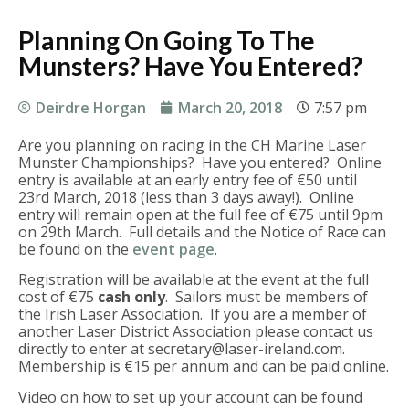
Planning On Going To The
Munsters? Have You Entered?
Deirdre Horgan
March 20, 2018
7:57 pm
Are you planning on racing in the CH Marine Laser
Munster Championships? Have you entered? Online
entry is available at an early entry fee of €50 until
23rd March, 2018 (less than 3 days away!). Online
entry will remain open at the full fee of €75 until 9pm
on 29th March. Full details and the Notice of Race can
be found on the
event page
.
Registration will be available at the event at the full
cost of €75
cash only
. Sailors must be members of
the Irish Laser Association. If you are a member of
another Laser District Association please contact us
directly to enter at
secretary@laser-ireland.com
.
Membership is €15 per annum and can be paid online.
Video on how to set up your account can be found