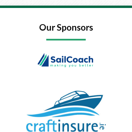
Our Sponsors