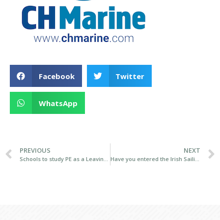
Facebook
Twitter
WhatsApp
PREVIOUS
NEXT
Schools to study PE as a Leaving Cert subject announced
Have you entered the Irish Sailing Volvo Youth Pathway National Championships?